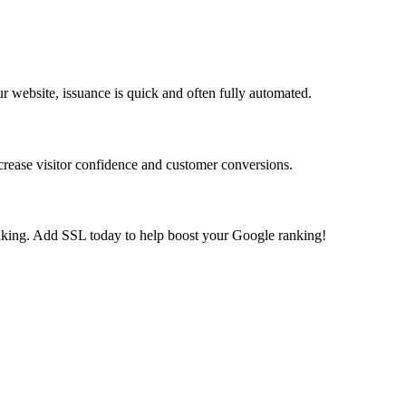
r website, issuance is quick and often fully automated.
ncrease visitor confidence and customer conversions.
king. Add SSL today to help boost your Google ranking!