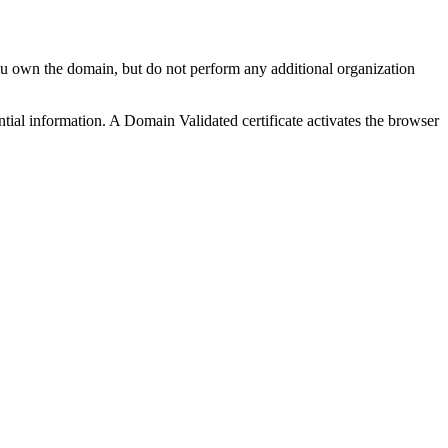
ou own the domain, but do not perform any additional organization
ential information. A Domain Validated certificate activates the browser