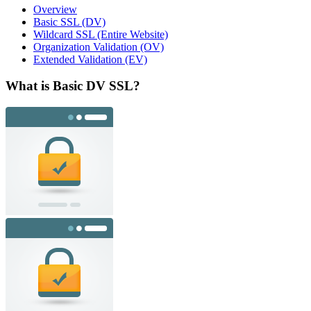
Overview
Basic SSL (DV)
Wildcard SSL (Entire Website)
Organization Validation (OV)
Extended Validation (EV)
What is Basic DV SSL?