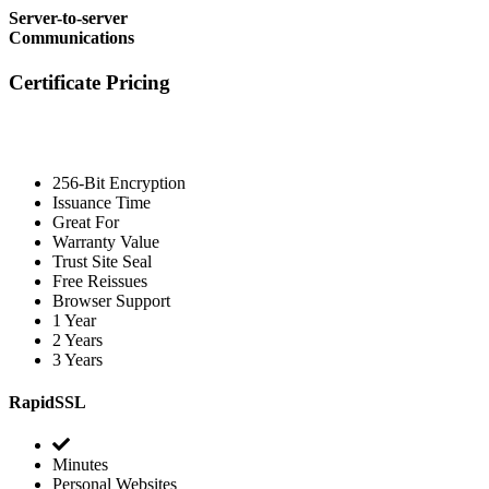
Server-to-server
Communications
Certificate Pricing
256-Bit Encryption
Issuance Time
Great For
Warranty Value
Trust Site Seal
Free Reissues
Browser Support
1 Year
2 Years
3 Years
RapidSSL
Minutes
Personal Websites