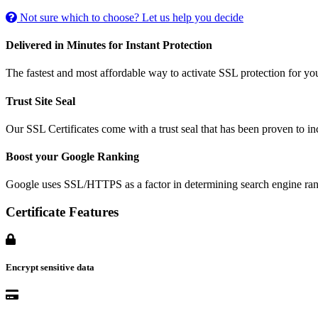
Not sure which to choose? Let us help you decide
Delivered in Minutes for Instant Protection
The fastest and most affordable way to activate SSL protection for you
Trust Site Seal
Our SSL Certificates come with a trust seal that has been proven to i
Boost your Google Ranking
Google uses SSL/HTTPS as a factor in determining search engine ran
Certificate Features
Encrypt sensitive data