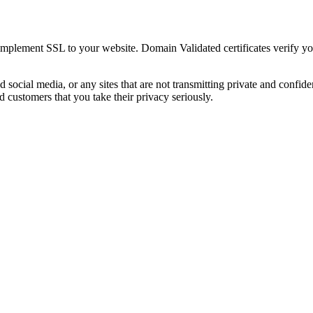
implement SSL to your website. Domain Validated certificates verify y
d social media, or any sites that are not transmitting private and confid
d customers that you take their privacy seriously.