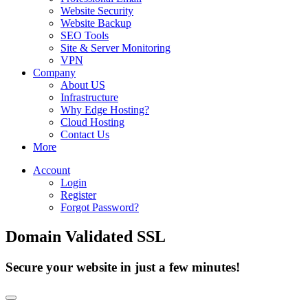
Website Security
Website Backup
SEO Tools
Site & Server Monitoring
VPN
Company
About US
Infrastructure
Why Edge Hosting?
Cloud Hosting
Contact Us
More
Account
Login
Register
Forgot Password?
Domain Validated SSL
Secure your website in just a few minutes!