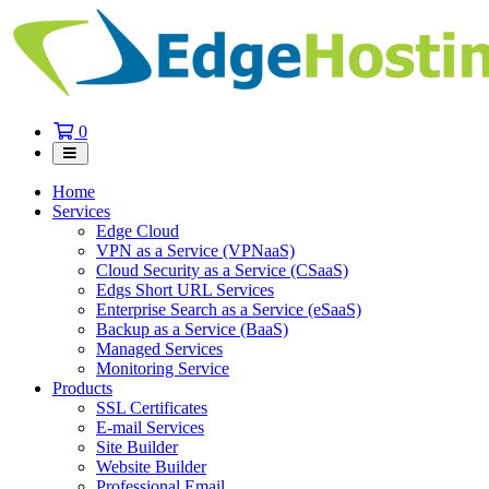
Shopping
0
Cart
Home
Services
Edge Cloud
VPN as a Service (VPNaaS)
Cloud Security as a Service (CSaaS)
Edgs Short URL Services
Enterprise Search as a Service (eSaaS)
Backup as a Service (BaaS)
Managed Services
Monitoring Service
Products
SSL Certificates
E-mail Services
Site Builder
Website Builder
Professional Email