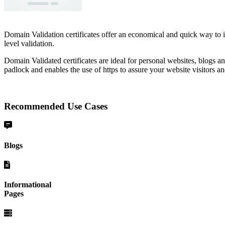
Domain Validation certificates offer an economical and quick way to 
level validation.
Domain Validated certificates are ideal for personal websites, blogs an
padlock and enables the use of https to assure your website visitors an
Recommended Use Cases
Blogs
Informational
Pages