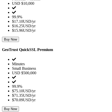
USD $10,000
99.9%
$17.10USD/yr
$16.25USD/yr
$15.96USD/yr
Buy Now
GeoTrust QuickSSL Premium
Minutes
Small Business
USD $500,000
99.9%
$75.10USD/yr
$71.35USD/yr
$70.09USD/yr
Buy Now