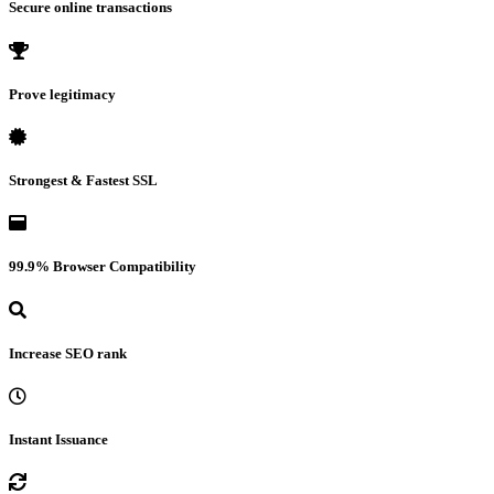
Secure online transactions
Prove legitimacy
Strongest & Fastest SSL
99.9% Browser Compatibility
Increase SEO rank
Instant Issuance