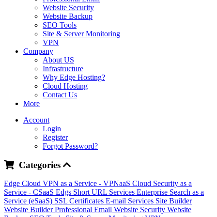
Website Security
Website Backup
SEO Tools
Site & Server Monitoring
VPN
Company
About US
Infrastructure
Why Edge Hosting?
Cloud Hosting
Contact Us
More
Account
Login
Register
Forgot Password?
Categories
Edge Cloud
VPN as a Service - VPNaaS
Cloud Security as a
Service - CSaaS
Edgs Short URL Services
Enterprise Search as a
Service (eSaaS)
SSL Certificates
E-mail Services
Site Builder
Website Builder
Professional Email
Website Security
Website