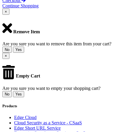
Checkout
Continue Shopping
×
Remove Item
Are you sure you want to remove this item from your cart?
No
Yes
×
Empty Cart
Are you sure you want to empty your shopping cart?
No
Yes
Products
Edge Cloud
Cloud Security as a Service - CSaaS
Edge Short URL Service