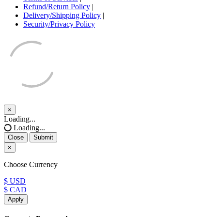
Refund/Return Policy
|
Delivery/Shipping Policy
|
Security/Privacy Policy
×
Close
Loading...
Loading...
Close
Submit
×
Choose Currency
$ USD
$ CAD
Apply