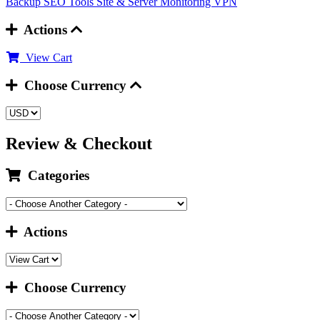
Backup
SEO Tools
Site & Server Monitoring
VPN
Actions
View Cart
Choose Currency
Review & Checkout
Categories
Actions
Choose Currency