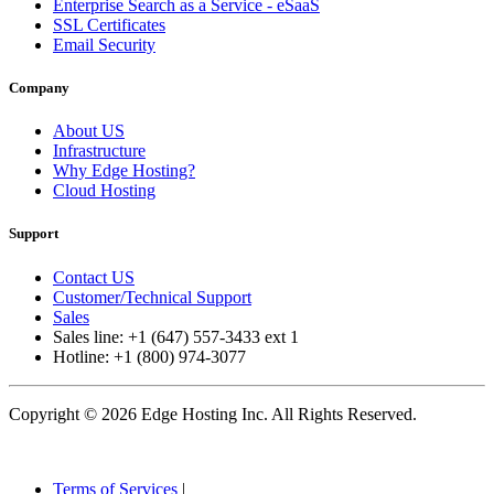
Enterprise Search as a Service - eSaaS
SSL Certificates
Email Security
Company
About US
Infrastructure
Why Edge Hosting?
Cloud Hosting
Support
Contact US
Customer/Technical Support
Sales
Sales line: +1 (647) 557-3433 ext 1
Hotline: +1 (800) 974-3077
Copyright © 2026 Edge Hosting Inc. All Rights Reserved.
Terms of Services
|