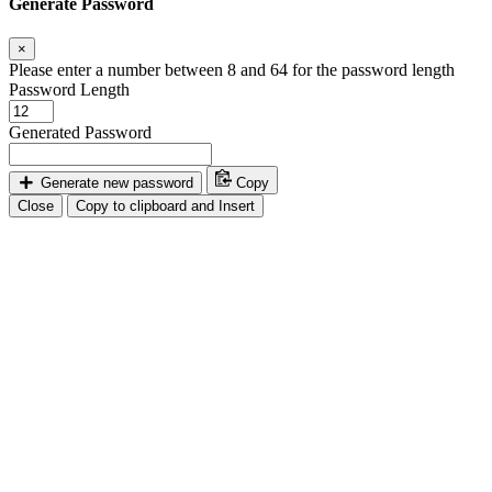
Generate Password
×
Please enter a number between 8 and 64 for the password length
Password Length
Generated Password
Generate new password
Copy
Close
Copy to clipboard and Insert