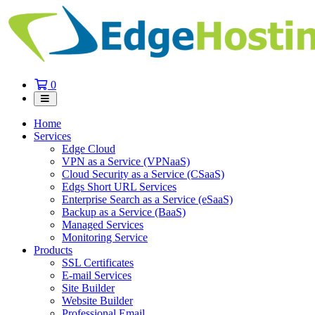
Shopping
0
Cart
Home
Services
Edge Cloud
VPN as a Service (VPNaaS)
Cloud Security as a Service (CSaaS)
Edgs Short URL Services
Enterprise Search as a Service (eSaaS)
Backup as a Service (BaaS)
Managed Services
Monitoring Service
Products
SSL Certificates
E-mail Services
Site Builder
Website Builder
Professional Email