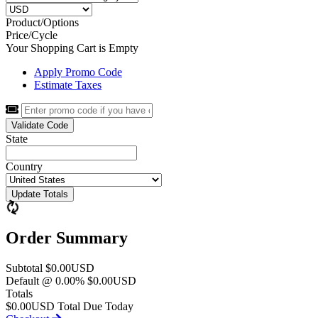
Product/Options
Price/Cycle
Your Shopping Cart is Empty
Apply Promo Code
Estimate Taxes
Validate Code
State
Country
Update Totals
Order Summary
Subtotal
$0.00USD
Default @ 0.00%
$0.00USD
Totals
$0.00USD
Total Due Today